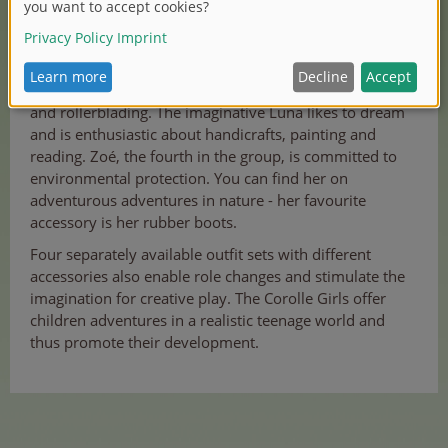
Romantic Valentine loves dancing and ice skating.
Fashionista Melody is fascinated by social media, music
and rollerblading. The imaginative Luna likes to dream
and is enthusiastic about handicrafts, painting and
reading. Zoé, the fourth in the group, is committed to
environmental protection. You can find her on
adventurous adventures in nature - her favourite
accessory is her rubber boots.
Four separately available outfit sets with different
accessories also enable role changes and stimulate the
imagination for creative play. The Corolle Girls offer
children adventures in a realistic teenage world and
thus promote their development.