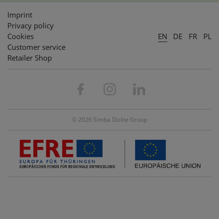
Imprint
Privacy policy
Cookies
EN
DE
FR
PL
Customer service
Retailer Shop
© 2026 Simba Dickie Group