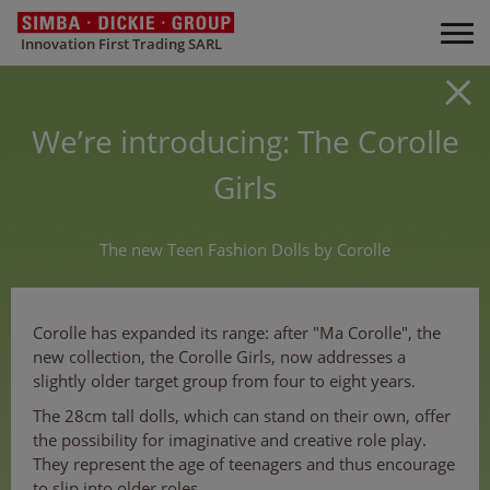
Innovation First Trading SARL
We’re introducing: The Corolle
Girls
The new Teen Fashion Dolls by Corolle
Corolle has expanded its range: after "Ma Corolle", the
new collection, the Corolle Girls, now addresses a
slightly older target group from four to eight years.
The 28cm tall dolls, which can stand on their own, offer
the possibility for imaginative and creative role play.
They represent the age of teenagers and thus encourage
to slip into older roles.