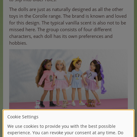
The dolls are just as naturally designed as all the other
toys in the Corolle range. The brand is known and loved
for this design. The typical vanilla scent is also not to be
missed here. The group consists of four different
characters, each doll has its own preferences and
hobbies.