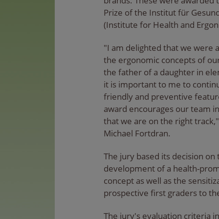
brands. These were awarded t
Prize of the Institut für Gesu
(Institute for Health and Ergon
"I am delighted that we were a
the ergonomic concepts of our
the father of a daughter in el
it is important to me to conti
friendly and preventive featur
award encourages our team in
that we are on the right track
Michael Fortdran.
The jury based its decision on
development of a health-prom
concept as well as the sensitiz
prospective first graders to t
The jury's evaluation criteria