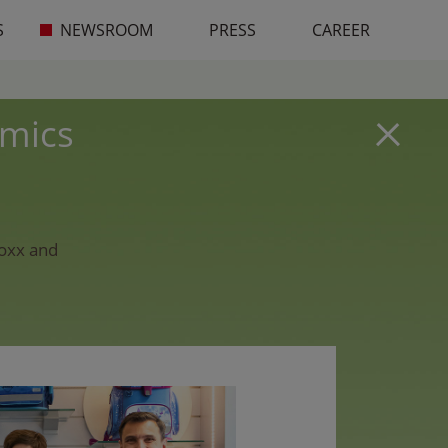
S
NEWSROOM
PRESS
CAREER
omics
eoxx and