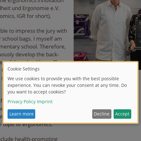
he Ergonomics Innovation
ndheit und Ergonomie e.V.
omics, IGR for short).
ble to impress the jury with
 school bags. I myself am
ementary school. Therefore,
nuously develop the back-
es of the school bags. The
 this endeavor and shows
," says Managing Director
 the continuous further
oting school satchel
ation of parents of
he topic of ergonomics.
 include health-promoting