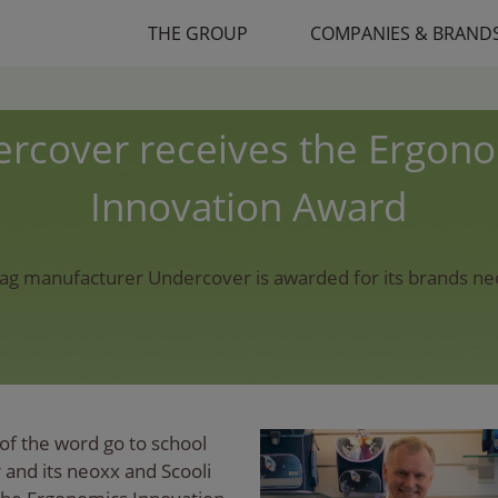
THE GROUP
COMPANIES & BRAND
rcover receives the Ergon
Innovation Award
ag manufacturer Undercover is awarded for its brands n
of the word go to school
and its neoxx and Scooli