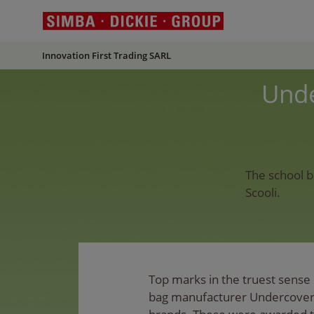
Innovation First Trading SARL
Unde
The school b
Scooli.
Top marks in the truest sense 
bag manufacturer Undercover 