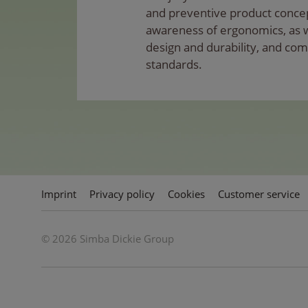
and preventive product conce
awareness of ergonomics, as wel
design and durability, and com
standards.
Imprint
Privacy policy
Cookies
Customer service
© 2026 Simba Dickie Group