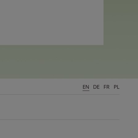
EN
DE
FR
PL