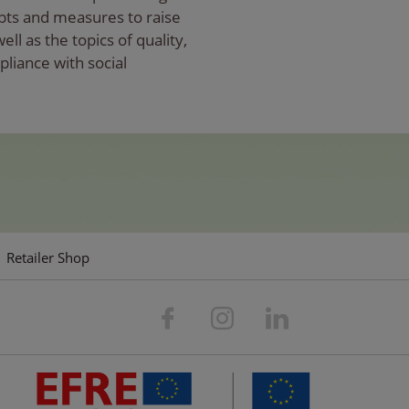
pts and measures to raise
l as the topics of quality,
pliance with social
Retailer Shop