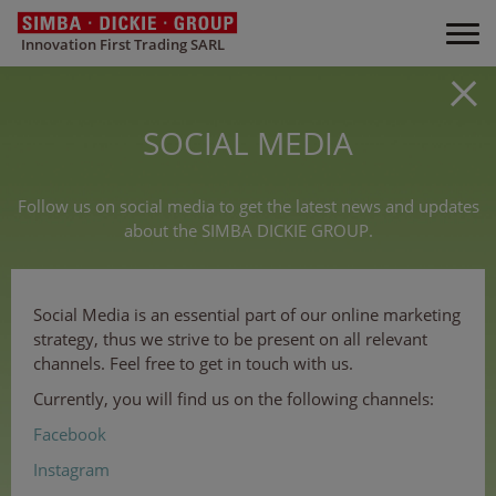
Innovation First Trading SARL
SOCIAL MEDIA
Follow us on social media to get the latest news and updates
about the SIMBA DICKIE GROUP.
Social Media is an essential part of our online marketing
strategy, thus we strive to be present on all relevant
channels. Feel free to get in touch with us.
Currently, you will find us on the following channels:
Facebook
Instagram