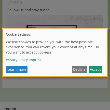
Linkedin
Follow us and stay tuned.
Imprint