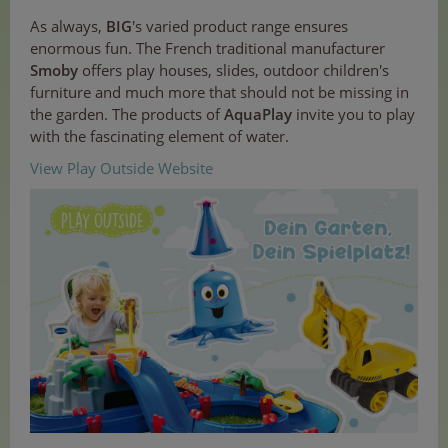
As always,
BIG
's varied product range ensures
enormous fun. The French traditional manufacturer
Smoby
offers play houses, slides, outdoor children's
furniture and much more that should not be missing in
the garden. The products of
AquaPlay
invite you to play
with the fascinating element of water.
View Play Outside Website