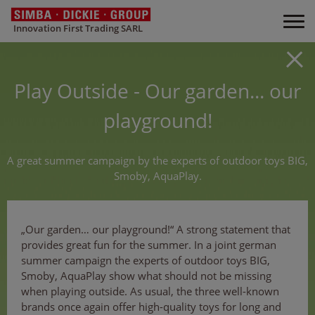
Innovation First Trading SARL
Play Outside - Our garden... our
playground!
A great summer campaign by the experts of outdoor toys BIG,
Smoby, AquaPlay.
„Our garden… our playground!“ A strong statement that
provides great fun for the summer. In a joint german
summer campaign the experts of outdoor toys BIG,
Smoby, AquaPlay show what should not be missing
when playing outside. As usual, the three well-known
brands once again offer high-quality toys for long and