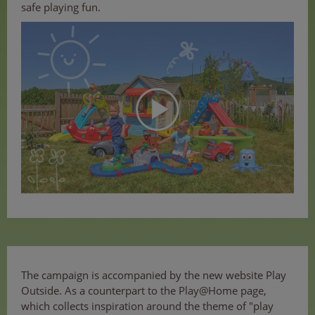
safe playing fun.
The campaign is accompanied by the new website Play
Outside. As a counterpart to the Play@Home page,
which collects inspiration around the theme of "play