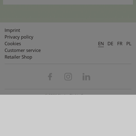
Imprint
Privacy policy
Cookies
EN
DE
FR
PL
Customer service
Retailer Shop
© 2026 Simba Dickie Group