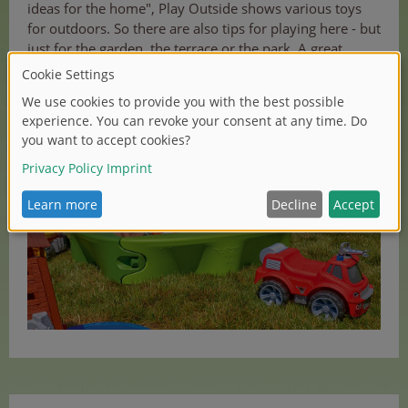
ideas for the home", Play Outside shows various toys
for outdoors. So there are also tips for playing here - but
just for the garden, the terrace or the park. A great
campaign video shows all current toys in action. True to
the motto: "Turn your garden into a playground!"