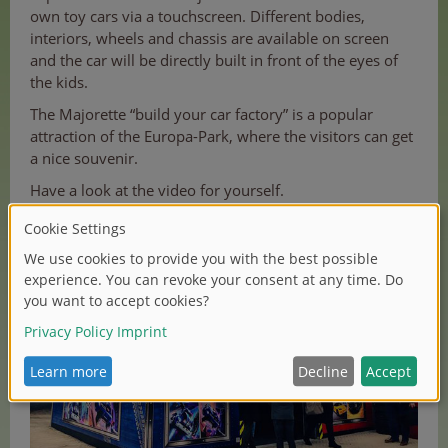
own toy cars via a touchscreen. Different bodies,
interiors, wheels and chassis are available on screen
and the car will be directly built in front of the eyes of
the kids.
The Majorette “build your car factory” is a popular
attraction of the Europa-Park, where the visitors can get
a nice souvenir.
Have a look at the video for yourself.