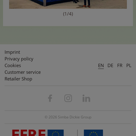
(1/4)
Imprint
Privacy policy
Cookies
EN
DE
FR
PL
Customer service
Retailer Shop
© 2026 Simba Dickie Group