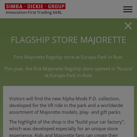
Innovation First Trading SARL
FLAGSHIP STORE MAJORETTE
First Majorette flagship store at Europa-Park in Rust.
This year, the first Majorette flagship store opened in “Russia”
at Europa-Park in Rust.
Visitors will find the new Alpha Mods P.D. collection,
developed for the VR ride in the park and a worldwide
assortment of Majorette models, play- and gift packs.
The highlight of the shop is the “build your car factory”,
which was developed especially for an unique store
experience. Kids and Majorette fans can create their