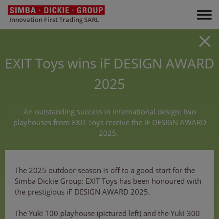
Innovation First Trading SARL
EXIT Toys wins iF DESIGN AWARD
2025
An outstanding success in international design: two
playhouses from EXIT Toys receive the iF DESIGN AWARD
2025.
The 2025 outdoor season is off to a good start for the
Simba Dickie Group: EXIT Toys has been honoured with
the prestigious iF DESIGN AWARD 2025.
The Yuki 100 playhouse (pictured left) and the Yuki 300