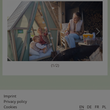
(1/2)
Imprint
Privacy policy
Cookies
EN
DE
FR
PL