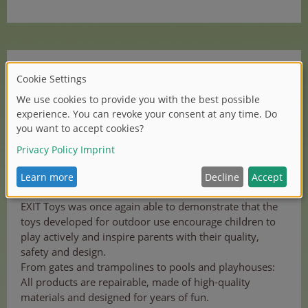
EXIT Toys is therefore one of the best among almost
11,000 entries from 66 countries, the iF DESIGN
AWARD is an award with a high level of competition.
This globally renowned award is a seal of quality for
outstanding design and design quality. The prize has
been awarded for more than 70 years by iF
International Forum Design GmbH, one of the oldest
independent design organisations in the world.
EXIT Toys was once again able to demonstrate that the
toys developed for outdoor use encourage children to
play actively and inspire parents with their quality,
safety and design.
From gates and trampolines to pools and playhouses:
All products are repairable, made of high-quality
materials and designed for years of fun.