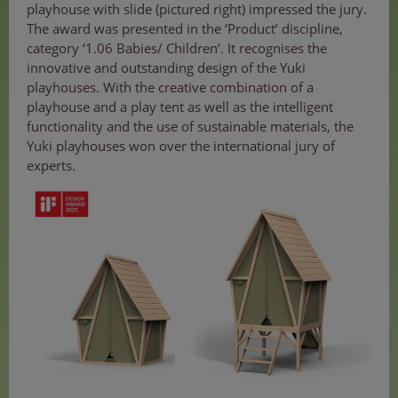
playhouse with slide (pictured right) impressed the jury.
The award was presented in the ‘Product’ discipline,
category ‘1.06 Babies/ Children’. It recognises the
innovative and outstanding design of the Yuki
playhouses. With the creative combination of a
playhouse and a play tent as well as the intelligent
functionality and the use of sustainable materials, the
Yuki playhouses won over the international jury of
experts.