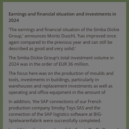
Earnings and financial situation and investments in
2024
‘The earnings and financial situation of the Simba Dickie
Group,’ announces Moritz Duschl, ’has improved once
again compared to the previous year and can still be
described as good and very solid.’
The Simba Dickie Group's total investment volume in
2024 was in the order of EUR 36 million.
The focus here was on the production of moulds and
tools, investments in buildings, particularly in
warehouses and replacement investments as well as
operating and office equipment in the amount of
In addition, ‘the SAP connections of our French
production company Smoby Toys SAS and the
connection of the SAP logistics software at BIG-
Spielwarenfabrik were successfully completed.