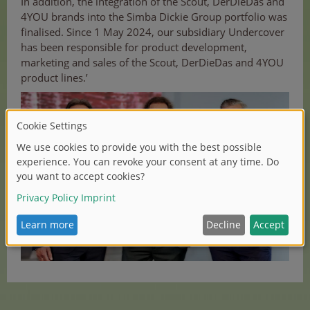
In addition, the integration of the Scout, DerDieDas and
4YOU brands into the Simba Dickie Group portfolio was
finalised. Since 1 May 2024, our subsidiary Undercover
has been responsible for product development,
marketing and sales of the Scout, DerDieDas and 4YOU
product lines.’