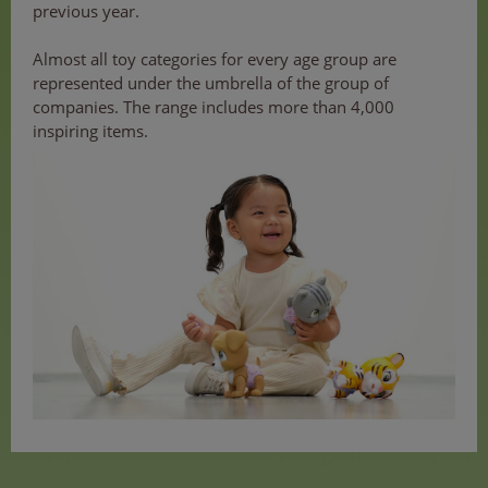
previous year.
Almost all toy categories for every age group are
represented under the umbrella of the group of
companies. The range includes more than 4,000
inspiring items.