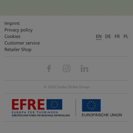
Imprint
Privacy policy
Cookies
EN
DE
FR
PL
Customer service
Retailer Shop
© 2026 Simba Dickie Group