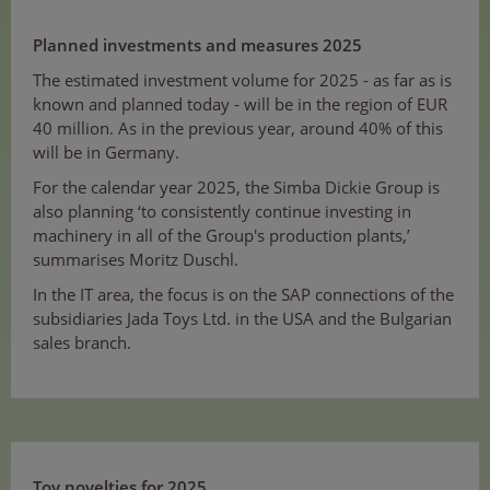
Planned investments and measures 2025
The estimated investment volume for 2025 - as far as is
known and planned today - will be in the region of EUR
40 million. As in the previous year, around 40% of this
will be in Germany.
For the calendar year 2025, the Simba Dickie Group is
also planning ‘to consistently continue investing in
machinery in all of the Group's production plants,’
summarises Moritz Duschl.
In the IT area, the focus is on the SAP connections of the
subsidiaries Jada Toys Ltd. in the USA and the Bulgarian
sales branch.
Toy novelties for 2025