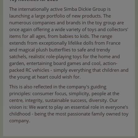
The internationally active Simba Dickie Group is
launching a large portfolio of new products. The
numerous companies and brands in the toy group are
once again offering a wide variety of toys and collectors'
items for all ages, from babies to kids. The range
extends from exceptionally lifelike dolls from France
and magical plush butterflies to safe and trendy
satchels, realistic role-playing toys for the home and
garden, entertaining board games and cool, action-
packed RC vehicles - simply everything that children and
the young at heart could wish for.
This is also reflected in the company's guiding
principles: consumer focus, simplicity, people at the
centre, integrity, sustainable success, diversity. Our
vision is: We want to play an essential role in everyone's
childhood - being the most passionate family owned toy
company.