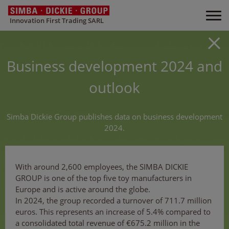
Innovation First Trading SARL
Business development 2024 and
outlook
Simba Dickie Group publishes data on business development
2024.
With around 2,600 employees, the SIMBA DICKIE
GROUP is one of the top five toy manufacturers in
Europe and is active around the globe.
In 2024, the group recorded a turnover of 711.7 million
euros. This represents an increase of 5.4% compared to
a consolidated total revenue of €675.2 million in the