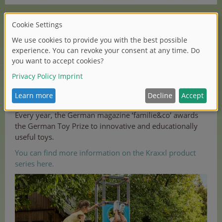
The garden play equipment is weatherproof and is
manufactured in Germany.
‘BIG Kraxxl - The Giant’
supports children in their
movement and thus also in their cognitive skills, social
competence and self-esteem.
Every year, the German magazine ‘familie&co’ awards
the German Toy Prize to innovative and educationally
useful toys.
You can find more information on the Kraxxl product
series here.