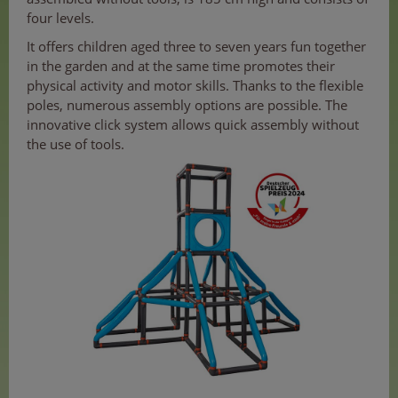
four levels.
It offers children aged three to seven years fun together
in the garden and at the same time promotes their
physical activity and motor skills. Thanks to the flexible
poles, numerous assembly options are possible. The
innovative click system allows quick assembly without
the use of tools.