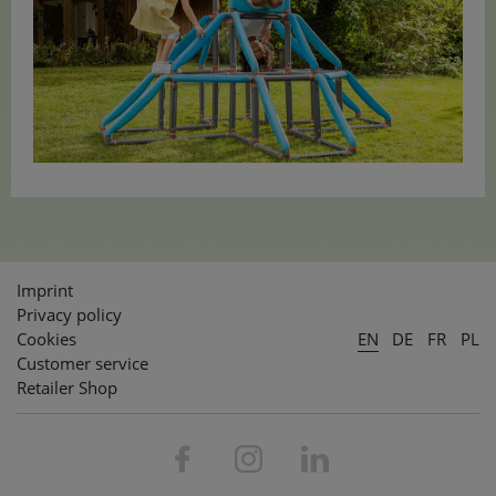
Imprint
Privacy policy
Cookies
EN
DE
FR
PL
Customer service
Retailer Shop