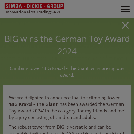
Innovation First Trading SARL
BIG wins the German Toy Award
2024
Climbing tower ‘BIG Kraxxl - The Giant’ wins prestigious
award.
We are delighted to announce that the climbing tower
‘BIG Kraxxl - The Giant’
has been awarded the ‘German
Toy Award 2024’ in the category ‘for my friends and me’
by a jury consisting of children and adults.
The robust tower from BIG is versatile and can be
assembled without tools, is 185 cm high and consists of